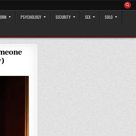
ORN
PSYCHOLOGY
SECURITY
SEX
SOLO
omeone
y)