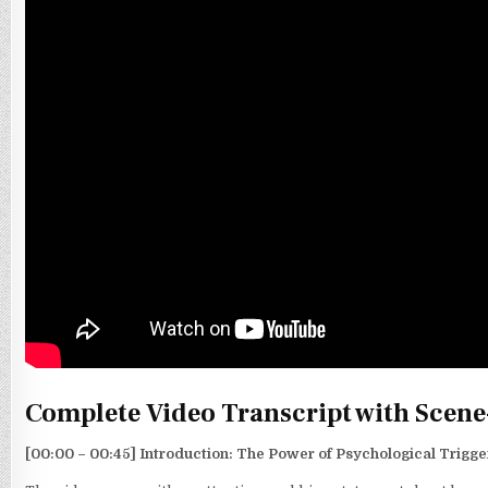
Complete Video Transcript with Scene
[00:00 – 00:45] Introduction: The Power of Psychological Trigge