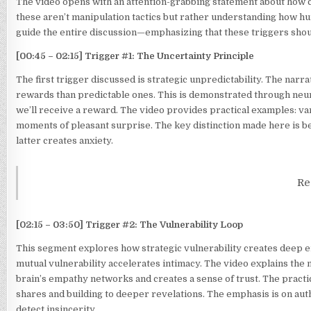
The video opens with an attention-grabbing statement about how ce
these aren’t manipulation tactics but rather understanding how h
guide the entire discussion—emphasizing that these triggers shoul
[00:45 – 02:15] Trigger #1: The Uncertainty Principle
The first trigger discussed is strategic unpredictability. The na
rewards than predictable ones. This is demonstrated through ne
we’ll receive a reward. The video provides practical examples: va
moments of pleasant surprise. The key distinction made here is 
latter creates anxiety.
Re
[02:15 – 03:50] Trigger #2: The Vulnerability Loop
This segment explores how strategic vulnerability creates deep e
mutual vulnerability accelerates intimacy. The video explains th
brain’s empathy networks and creates a sense of trust. The practic
shares and building to deeper revelations. The emphasis is on aut
detect insincerity.