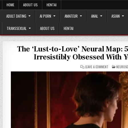
Skip
HOME
ABOUT US
HENTAI
to
content
ADULT DATING
AI PORN
AMATEUR
ANAL
ASIAN
TRANSSEXUAL
ABOUT US
HENTAI
The ‘Lust-to-Love’ Neural Map: 
Irresistibly Obsessed With
ON
POSTED
LEAVE A COMMENT
NEUROSC
THE
IN
‘LUST-
TO-
LOVE’
NEURAL
MAP:
5
PSYCHOLOGICAL
TRIGGERS
THAT
MAKE
SOMEONE
IRRESISTIBLY
OBSESSED
WITH
YOU
(AND
HOW
TO