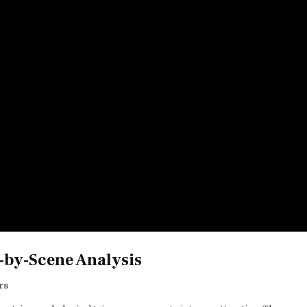
-by-Scene Analysis
rs