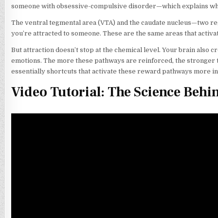
someone with obsessive-compulsive disorder—which explains why 
The ventral tegmental area (VTA) and the caudate nucleus—two re
you’re attracted to someone. These are the same areas that activat
But attraction doesn’t stop at the chemical level. Your brain also 
emotions. The more these pathways are reinforced, the stronger t
essentially shortcuts that activate these reward pathways more i
Video Tutorial: The Science Behi