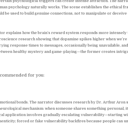
rtain psychological triggers can create intense attraction. The narra
uman psychology naturally works. The scene establishes the ethical fr
d be used to build genuine connections, not to manipulate or deceive 
rrator explains how the brain’s reward system responds more intensely 
uroscience research showing that dopamine spikes higher when we’r
rying response times to messages, occasionally being unavailable, and
between healthy mystery and game-playing—the former creates intrigu
commended for you:
motional bonds. The narrator discusses research by Dr. Arthur Aron 
e neurological mechanism: when someone shares something personal, it 
al application involves gradually escalating vulnerability—starting w
henticity; forced or fake vulnerability backfires because people can u