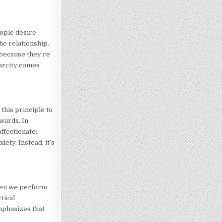
eople desire
the relationship.
 because they’re
carcity comes
this principle to
wards. In
ffectionate;
ety. Instead, it’s
when we perform
tical
mphasizes that