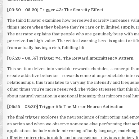
[03:50 – 05:20] Trigger #3: The Scarcity Effect
The third trigger examines how perceived scarcity increases valu
things more when they believe they’re rare or in limited supply. In r
The narrator explains that people who are genuinely busy with mea
perceived as high-value. The critical warning here is against arti
from actually having a rich, fulfilling life.
[05:20 – 06:55] Trigger #4: The Reward Intermittency Pattern
This section delves into variable reward schedules, a concept fro
create addictive behavior—rewards come at unpredictable interval
relationships, this translates to varying the intensity and frequen
other times you’re more reserved. The video stresses that this sho
about natural variation in emotional intensity that mirrors real h
[06:55 – 08:30] Trigger #5: The Mirror Neuron Activation
The final trigger explores the neuroscience of mirroring and em
an action and when we observe someone else performing that actio
applications include subtle mirroring of body language, matching 
effective mirroring is subtle and unconscious—obvious mimicry f