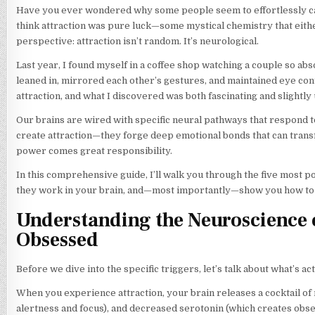
Have you ever wondered why some people seem to effortlessly capt
think attraction was pure luck—some mystical chemistry that eith
perspective: attraction isn’t random. It’s neurological.
Last year, I found myself in a coffee shop watching a couple so a
leaned in, mirrored each other’s gestures, and maintained eye co
attraction, and what I discovered was both fascinating and slightly 
Our brains are wired with specific neural pathways that respond to
create attraction—they forge deep emotional bonds that can transfo
power comes great responsibility.
In this comprehensive guide, I’ll walk you through the five most 
they work in your brain, and—most importantly—show you how to us
Understanding the Neuroscience o
Obsessed
Before we dive into the specific triggers, let’s talk about what’s 
When you experience attraction, your brain releases a cocktail o
alertness and focus), and decreased serotonin (which creates obses