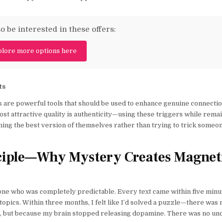
o be interested in these offers:
lore more options here
ts
s are powerful tools that should be used to enhance genuine connection
st attractive quality is authenticity—using these triggers while remai
ng the best version of themselves rather than trying to trick someone
nciple—Why Mystery Creates Magnet
eone who was completely predictable. Every text came within five minu
ics. Within three months, I felt like I’d solved a puzzle—there was n
, but because my brain stopped releasing dopamine. There was no unc