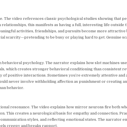
e. The video references classic psychological studies showing that p
elationships, this manifests as having a full, interesting life outside 
ningful activities, friendships, and pursuits become more attractive
ficial scarcity—pretending to be busy or playing hard to get. Genuine s
m behavioral psychology. The narrator explains how slot machines use 
s, which creates stronger behavioral conditioning than consistent re
cy of positive interactions. Sometimes you’re extremely attentive and a
uld never involve withholding affection as punishment or creating anxi
uman behavior.
otional resonance. The video explains how mirror neurons fire both 
n. This creates a neurological basis for empathy and connection. Prac
communication styles, and reflecting emotional states. The narrator e
eels creepy and breaks rapport.