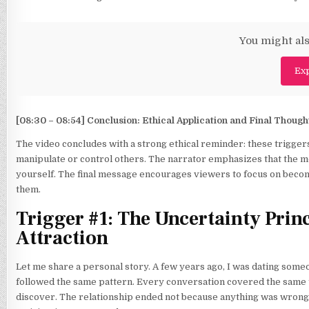
You might als
Exp
[08:30 – 08:54] Conclusion: Ethical Application and Final Though
The video concludes with a strong ethical reminder: these trigger
manipulate or control others. The narrator emphasizes that the mo
yourself. The final message encourages viewers to focus on becomi
them.
Trigger #1: The Uncertainty Pri
Attraction
Let me share a personal story. A few years ago, I was dating som
followed the same pattern. Every conversation covered the same top
discover. The relationship ended not because anything was wrong