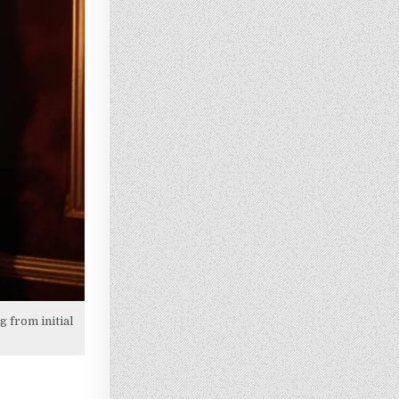
 from initial