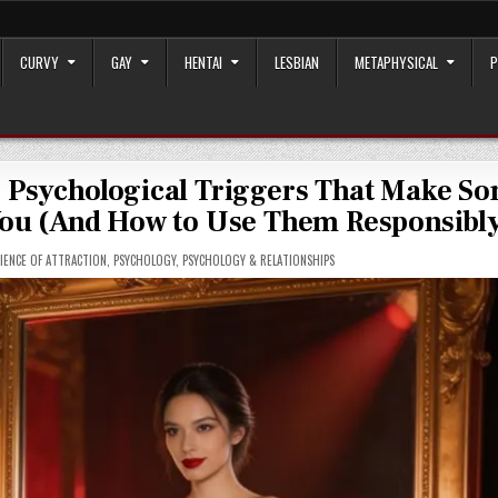
CURVY
GAY
HENTAI
LESBIAN
METAPHYSICAL
P
5 Psychological Triggers That Make S
 You (And How to Use Them Responsibl
IENCE OF ATTRACTION
,
PSYCHOLOGY
,
PSYCHOLOGY & RELATIONSHIPS