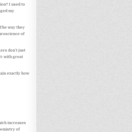
on? I used to
anged my
 The way they
uroscience of
ers don’t just
t: with great
lain exactly how
hich increases
hemistry of