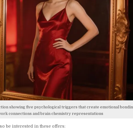
ction showing five psychological triggers that create emotional bonding
twork connections and brain chemistry representations
so be interested in these offers: