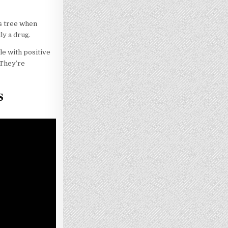
s tree when
ly a drug.
le with positive
 They’re
s