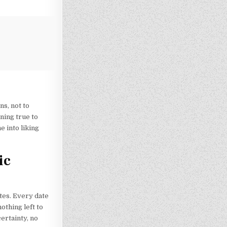
s, not to
ning true to
 into liking
ic
tes. Every date
othing left to
ertainty, no