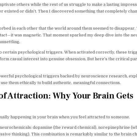
ivate others while the rest of us struggle to make a lasting impressi
er existed or didn’t. Then I discovered something that completely ch
bsorbed in each other that the world around them seemed to disappear.
ntact—it was magnetic. That moment sparked my deep dive into the ne
unsettling.
 certain psychological triggers. When activated correctly, these trigg
rm casual interest into genuine obsession. But here’s the critical par
powerful psychological triggers backed by neuroscience research, exp
e them ethically to build authentic, meaningful connections.
f Attraction: Why Your Brain Gets
actually happening in your brain when you feel attracted to someone.
f neurochemicals: dopamine (the reward chemical), norepinephrine (w
sive thinking). This combination is remarkably similar to the brain c