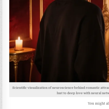
USE
THEM
RESPONSIBLY)
Scientific visualization of neuroscience behind romantic attra
lust to deep love with neural ne
You might al