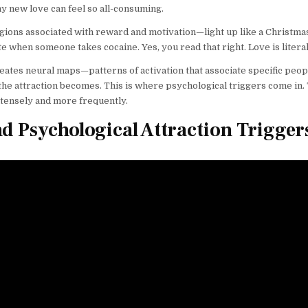
new love can feel so all-consuming.
gions associated with reward and motivation—light up like a Christma
e when someone takes cocaine. Yes, you read that right. Love is literal
creates neural maps—patterns of activation that associate specific peop
he attraction becomes. This is where psychological triggers come in.
ntensely and more frequently.
nd Psychological Attraction Trigger