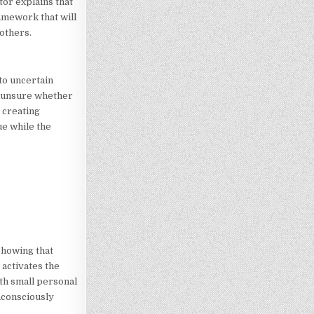
tor explains that
amework that will
others.
to uncertain
e unsure whether
 creating
e while the
showing that
activates the
ith small personal
nconsciously